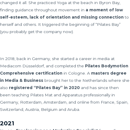
changed it all. She practiced Yoga at the beach in Byron Bay,
finding guidance throughout movement in
a moment of low
self-esteem, lack of orientation and missing connection
to
herself and others. It triggered the beginning of “Pilates Bay”
(you probably get the company now).
In 2018, back in Germany, she started a career in media at
Mediacom Düsseldorf, and completed the
Pilates Bodymotion
Comprehensive certification
in Cologne. A
masters degree
in Media & Business
brought her to the Netherlands where she
also
registered “Pilates Bay” in 2020
and has since then
been teaching Pilates Mat and Apparatus professionally in
Germany, Rotterdam, Amsterdam, and online from France, Spain,
Switzerland, Austria, Belgium and Aruba.
2021