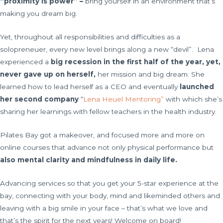
“proximity is power” –
bring yourself in an environment that’s
making you dream big.
Yet, throughout all responsibilities and difficulties as a
solopreneuer, every new level brings along a new “devil”. Lena
experienced a
big recession in the first half of the year, yet,
never gave up on herself,
her mission and big dream. She
learned how to lead herself as a CEO and eventually
launched
her second company
“
Lena Heuel Mentoring”
with which she’s
sharing her learnings with fellow teachers in the health industry.
Pilates Bay got a makeover, and focused more and more on
online courses that advance not only physical performance but
also mental clarity and mindfulness in daily life.
Advancing services so that you get your 5-star experience at the
bay, connecting with your body, mind and likeminded others and
leaving with a big smile in your face – that’s what we love and
that’s the spirit for the next years! Welcome on board!