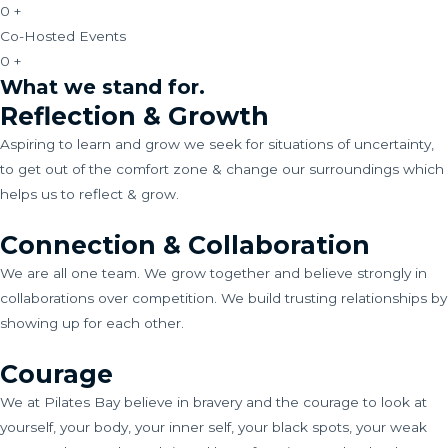
0
+
Co-Hosted Events
0
+
What we stand for.
Reflection & Growth
Aspiring to learn and grow we seek for situations of uncertainty,
to get out of the comfort zone & change our surroundings which
helps us to reflect & grow.
Connection & Collaboration
We are all one team. We grow together and believe strongly in
collaborations over competition. We build trusting relationships by
showing up for each other.
Courage
We at Pilates Bay believe in bravery and the courage to look at
yourself, your body, your inner self, your black spots, your weak