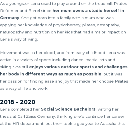
As a youngster Lena used to play around on the treadmill, Pilates
Reformer and Barrel since
her mum owns a studio herself in
Germany
. She got born into a family with a mum who was
applying her knowledge of physiotherapy, pilates, osteopathy,
naturopathy and nutrition on her kids that had a major impact on
Lena’s way of living.
Movement was in her blood, and from early childhood Lena was
active in a variety of sports including dance, martial arts and
skiing. She still
enjoys
various outdoor sports and challenges
her body in different ways as much as possible
, but it was
her passion for finding ease and joy that made her choose Pilates
as a way of life and work.
2018 - 2020
Lena completed her
Social Science Bachelors,
writing her
thesis at Carl Zeiss Germany, thinking she’d continue her career
at the HR department, but then took a gap year to Australia that