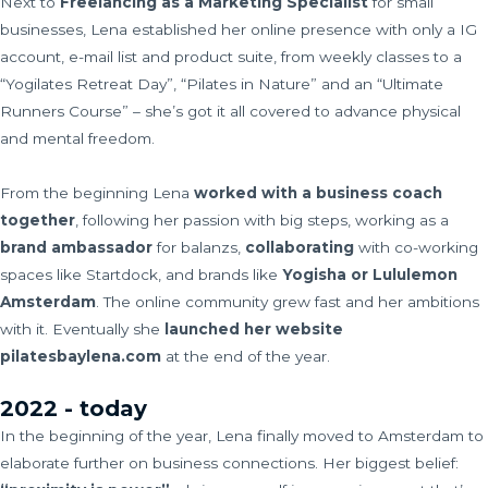
Next to
Freelancing as a Marketing Specialist
for small
businesses, Lena established her online presence with only a IG
account, e-mail list and product suite, from weekly classes to a
“Yogilates Retreat Day”, “Pilates in Nature” and an “Ultimate
Runners Course” – she’s got it all covered to advance physical
and mental freedom.
From the beginning Lena
worked with a business coach
together
, following her passion with big steps, working as a
brand ambassador
for balanzs,
collaborating
with co-working
spaces like Startdock, and brands like
Yogisha or Lululemon
Amsterdam
. The online community grew fast and her ambitions
with it. Eventually she
launched her website
pilatesbaylena.com
at the end of the year.
2022 - today
In the beginning of the year, Lena finally moved to Amsterdam to
elaborate further on business connections. Her biggest belief: