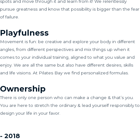
spots and move through it and learn from it! We relentlessly
pursue greatness and know that possibility is bigger than the fear
of failure.
Playfulness
Movement is fun: be creative and explore your body in different
angles, from different perspectives and mix things up when it
comes to your individual training, aligned to what you value and
enjoy. We are all the same but also have different desires, skills
and life visions. At Pilates Bay we find personalized formulas.
Ownership
There is only one person who can make a change & that’s you.
You are here to stretch the ordinary & lead yourself responsibly to
design your life in your favor.
- 2018