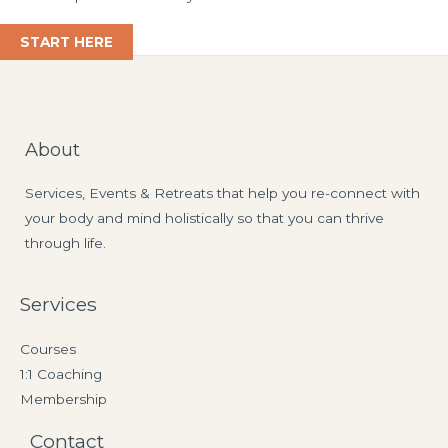
START HERE
About
Services, Events & Retreats that help you re-connect with
your body and mind holistically so that you can thrive
through life.
Services
Courses
1:1 Coaching
Membership
Contact