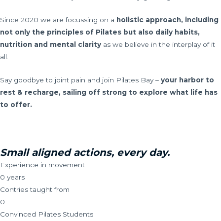
Since 2020 we are focussing on a
holistic approach, including
not only the principles of Pilates but also daily habits,
nutrition and mental clarity
as we believe in the interplay of it
all.
Say goodbye to joint pain and join Pilates Bay –
your harbor to
rest & recharge, sailing off strong to explore what life has
to offer.
Small aligned actions, every day.
Experience in movement
0
years
Contries taught from
0
Convinced Pilates Students