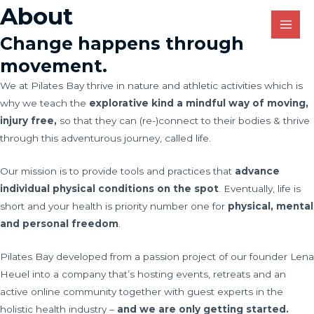
Skip
About
MAI
to
MEN
Change happens through
content
movement.
We at Pilates Bay thrive in nature and athletic activities which is
why we teach the
explorative kind a mindful way of moving,
injury free,
so that they can (re-)connect to their bodies & thrive
through this adventurous journey, called life.
Our mission is to provide tools and practices that
advance
individual physical conditions on the spot
. Eventually, life is
short and your health is priority number one for
physical, mental
and personal freedom
.
Pilates Bay developed from a passion project of our founder Lena
Heuel into a company that’s hosting events, retreats and an
active online community together with guest experts in the
holistic health industry –
and we are only getting started.