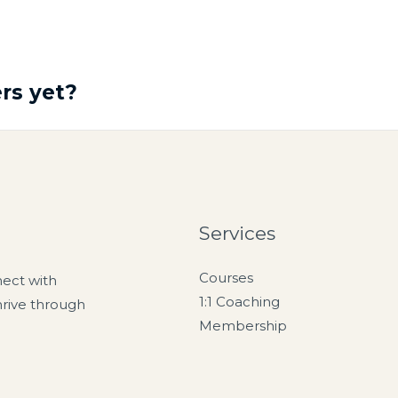
rs yet?
Services
Courses
nect with
1:1 Coaching
hrive through
Membership