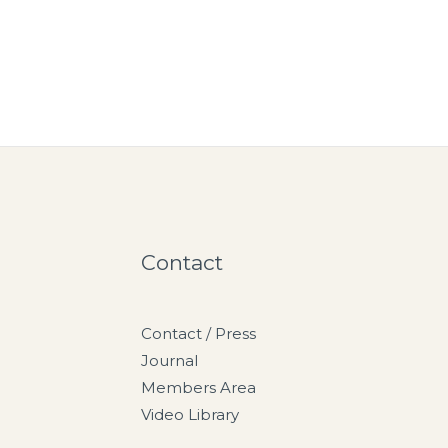
Contact
Contact / Press
Journal
Members Area
Video Library