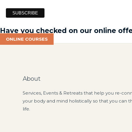
Have you checked on our online offe
ONLINE COURSES
About
Services, Events & Retreats that help you re-con
your body and mind holistically so that you can t
life.