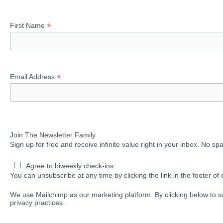
*
First Name
*
Email Address
Join The Newsletter Family
Sign up for free and receive infinite value right in your inbox. No s
Agree to biweekly check-ins
You can unsubscribe at any time by clicking the link in the footer of 
We use Mailchimp as our marketing platform. By clicking below to s
privacy practices.