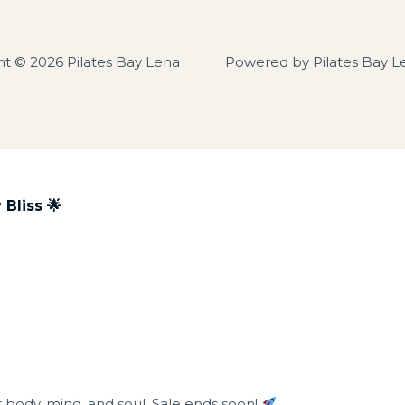
ht © 2026 Pilates Bay Lena
Powered by Pilates Bay L
Bliss 🌟
r body, mind, and soul. Sale ends soon!