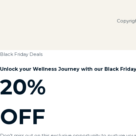
Copyrig
Black Friday Deals
Unlock your Wellness Journey with our Black Friday 
20%
OFF
Don’t miss out on this exclusive opportunity to nurture you