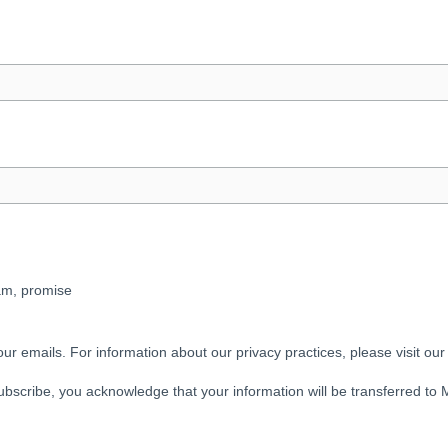
pam, promise
our emails. For information about our privacy practices, please visit our
ubscribe, you acknowledge that your information will be transferred to 