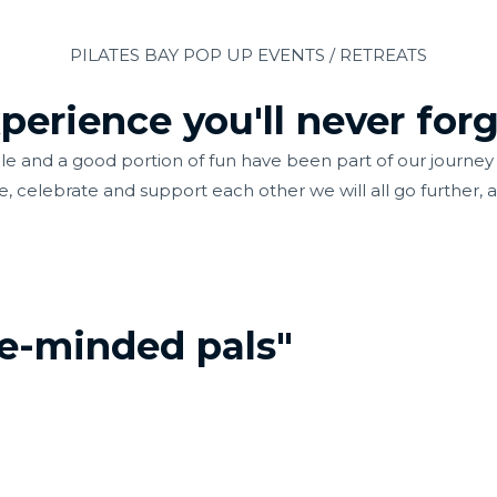
PILATES BAY POP UP EVENTS / RETREATS
erience you'll never forg
 and a good portion of fun have been part of our journey s
e, celebrate and support each other we will all go further, a
ke-minded pals"