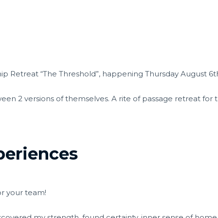
hip Retreat “The Threshold”, happening Thursday August 6th 
een 2 versions of themselves. A rite of passage retreat for
periences
or your team!
-discovered my strength, found certainty, inner sense of home