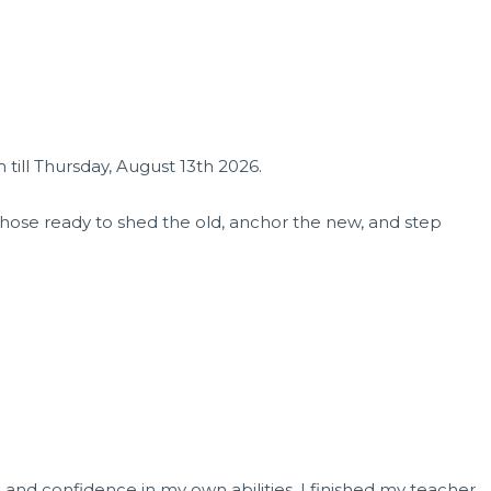
till Thursday, August 13th 2026.
 those ready to shed the old, anchor the new, and step
, and confidence in my own abilities. I finished my teacher