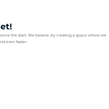
et!
ince the start. We believe, by creating a space where we
nd even faster.