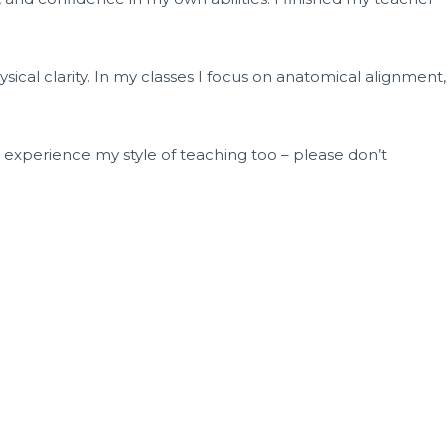
ical clarity. In my classes I focus on anatomical alignment,
o experience my style of teaching too – please don’t