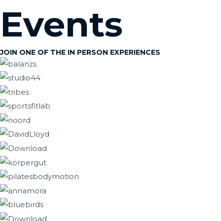
Skip
Events
to
content
JOIN ONE OF THE IN PERSON EXPERIENCES