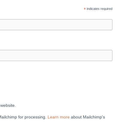
*
indicates required
 website.
Mailchimp for processing.
Learn more
about Mailchimp's