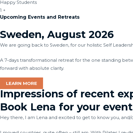
Happy Students
1
+
Upcoming Events and Retreats
Sweden, August 2026
We are going back to Sweden, for our holistic Self Leaders
A 7-days transformational retreat for the one standing betw
forward with absolute clarity.
LEARN MORE
Impressions of recent ex
Book Lena for your event
Hey there, I am Lena and excited to get to know you, and/
I moved countries, quite often – still am. With Pilates I re