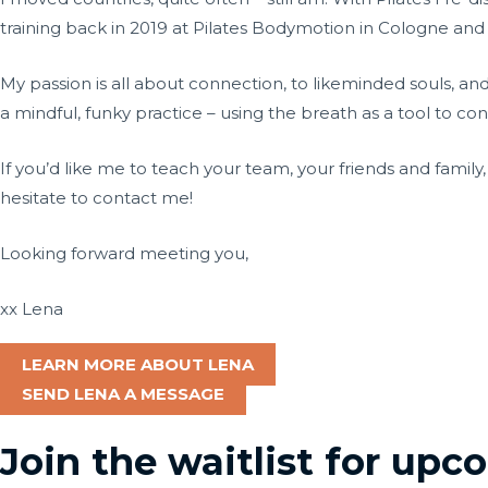
training back in 2019 at Pilates Bodymotion in Cologne and
My passion is all about connection, to likeminded souls, an
a mindful, funky practice – using the breath as a tool to c
If you’d like me to teach your team, your friends and family
hesitate to contact me!
Looking forward meeting you,
xx Lena
LEARN MORE ABOUT LENA
SEND LENA A MESSAGE
Join the waitlist for up