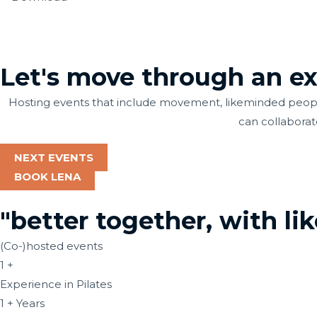
Let's move through an exp
Hosting events that include movement, likeminded people
can collaborat
NEXT EVENTS
BOOK LENA
"better together, with li
(Co-)hosted events
1
+
Experience in Pilates
1
+ Years