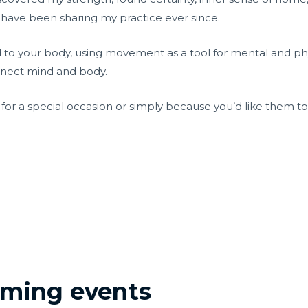
 have been sharing my practice ever since.
d to your body, using movement as a tool for mental and phys
onnect mind and body.
, for a special occasion or simply because you’d like them t
coming events